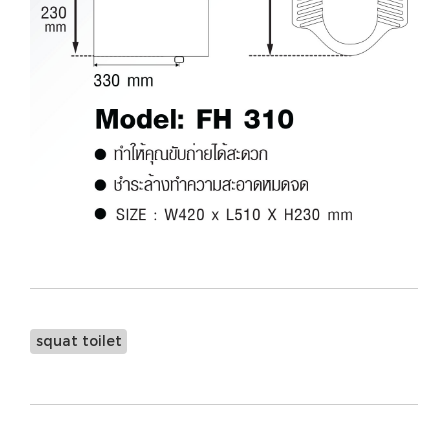
squat toilet