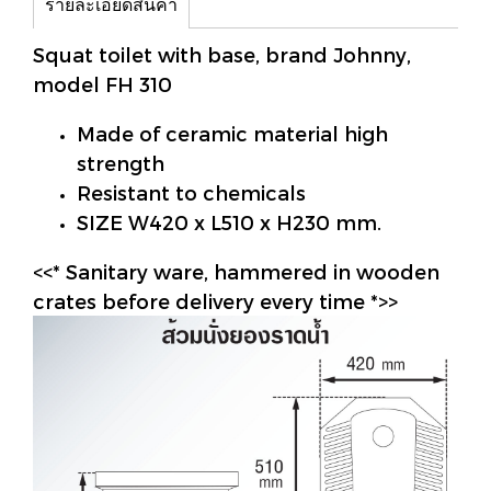
รายละเอียดสินค้า
Squat toilet with base, brand Johnny,
model FH 310
Made of ceramic material high
strength
Resistant to chemicals
SIZE W420 x L510 x H230 mm.
<<* Sanitary ware, hammered in wooden
crates before delivery every time *>>