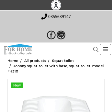
0855689147
Home
All products
Squat toilet
Johnny squat toilet with base, squat toilet, model
FH310
New