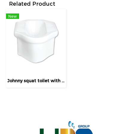
Related Product
New
Johnny squat toilet with base, squat toilet, model FH310