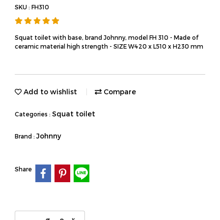
SKU : FH310
Squat toilet with base, brand Johnny, model FH 310 - Made of
ceramic material high strength - SIZE W420 x L510 x H230 mm
Add to wishlist
Compare
Squat toilet
Categories :
Johnny
Brand :
Share