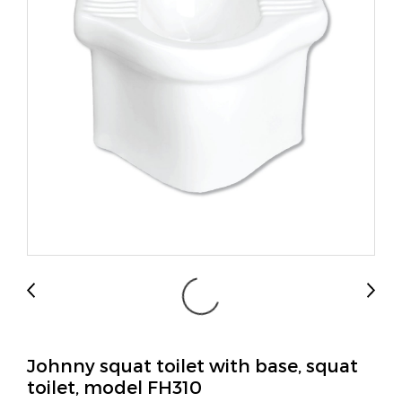
Johnny squat toilet with base, squat
toilet, model FH310