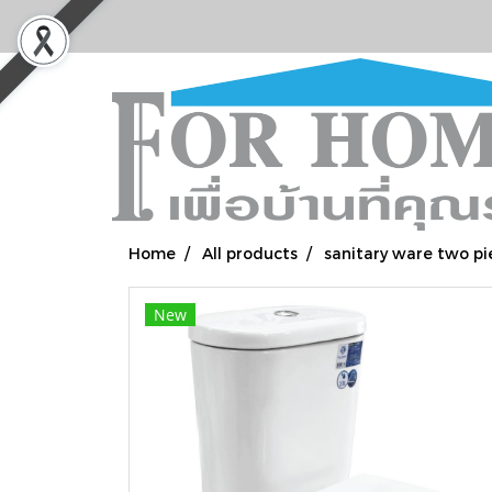
Home
All products
sanitary ware two pi
New