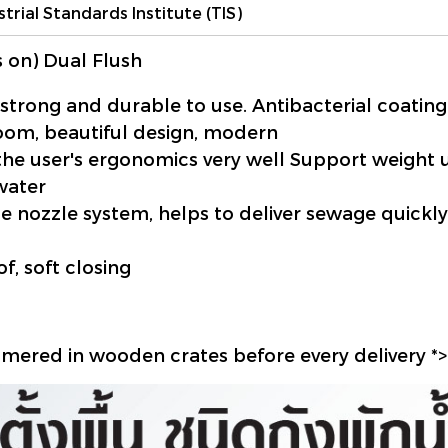
strial Standards Institute (TIS)
 on) Dual Flush
 strong and durable to use.
Antibacterial coatin
room, beautiful design, modern
he user's ergonomics very well Support weight 
 water
hole nozzle system, helps to deliver sewage quic
f, soft closing
mmered in wooden crates before every delivery *>