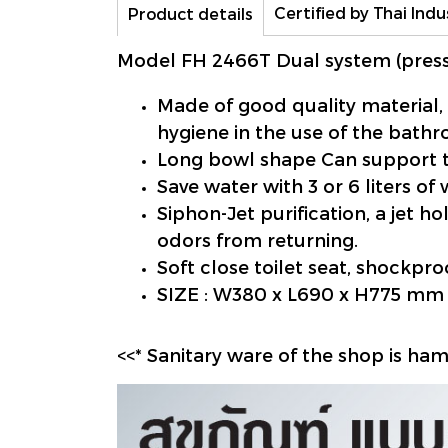
Certified by Thai Indu
Product details
Model FH 2466T Dual system (press
Made of good quality material,
hygiene in the use of the bath
Long bowl shape Can support t
Save water with 3 or 6 liters of
Siphon-Jet purification, a jet 
odors from returning.
Soft close toilet seat, shockproo
SIZE : W380 x L690 x H775 mm
<<* Sanitary ware of the shop is ha