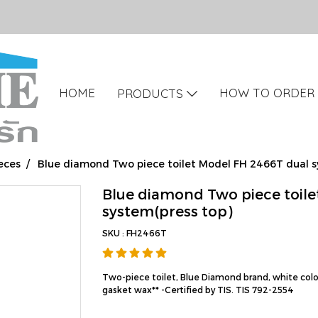
HOME
HOW TO ORDER
PRODUCTS
eces
Blue diamond Two piece toilet Model FH 2466T dual s
Blue diamond Two piece toile
system(press top)
SKU : FH2466T
Two-piece toilet, Blue Diamond brand, white color
gasket wax** -Certified by TIS. TIS 792-2554