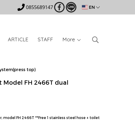
0855689147
EN
ARTICLE
STAFF
More
ystem(press top)
t Model FH 2466T dual
, model FH 2466T **Free 1 stainless steel hose + toilet