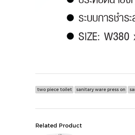
two piece toilet
sanitary ware press on
sa
Related Product