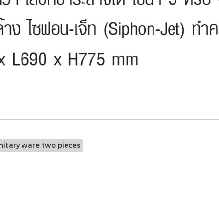
nitary ware two pieces