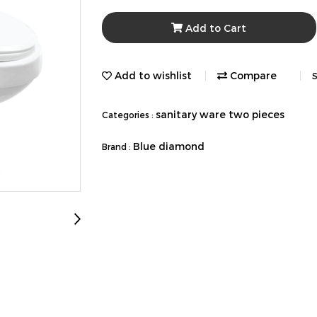
Add to Cart
Add to wishlist
Compare
S
sanitary ware two pieces
Categories :
Blue diamond
Brand :