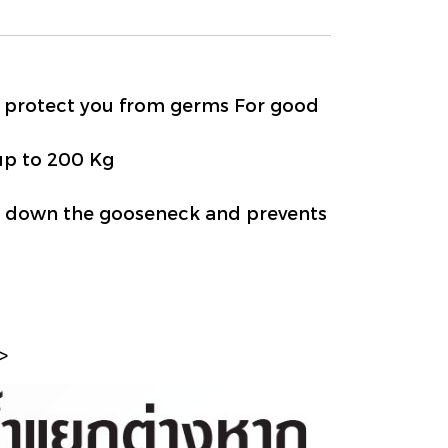
g protect you from germs For good
up to 200 Kg
kly down the gooseneck and prevents
>