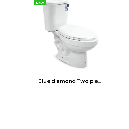
New
Blue diamond Two piece toilet Model FH 2466T dual system(press top)