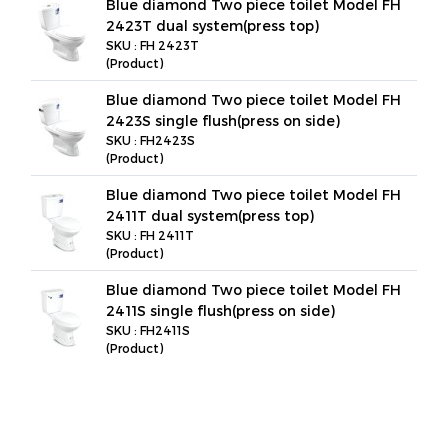
Blue diamond Two piece toilet Model FH
2423T dual system(press top)
SKU : FH 2423T
(Product)
Blue diamond Two piece toilet Model FH
2423S single flush(press on side)
SKU : FH2423S
(Product)
Blue diamond Two piece toilet Model FH
2411T dual system(press top)
SKU : FH 2411T
(Product)
Blue diamond Two piece toilet Model FH
2411S single flush(press on side)
SKU : FH2411S
(Product)