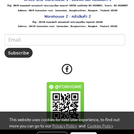
Subscribe
@FORHOME
This website uses cookies for best user experience, to find out
more you can go to our
Privacy Policy
and
Cookies Policy