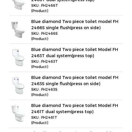
SKU : FH2466T
(Product)
Blue diamond Two piece toilet model FH
2466S single flush(press on side)
SKU : FH2466S
(Product)
Blue diamond Two piece toilet Model FH
2463T dual system(press top)
SKU : FH2463T
(Product)
Blue diamond Two piece toilet model FH
2463S single flush(press on side)
SKU : FH2463S
(Product)
Blue diamond Two piece toilet Model FH
2461T dual system(press top)
SKU : FH2461T
(Product)