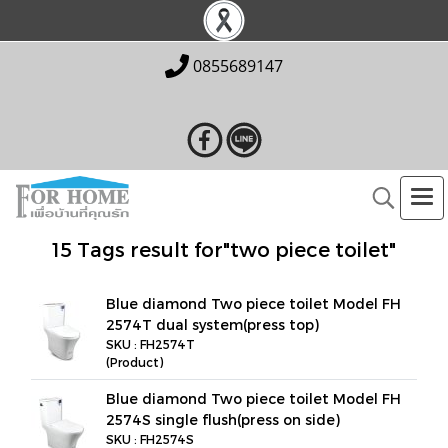
0855689147
15 Tags result for"two piece toilet"
Blue diamond Two piece toilet Model FH
2574T dual system(press top)
SKU : FH2574T
(Product)
Blue diamond Two piece toilet Model FH
2574S single flush(press on side)
SKU : FH2574S