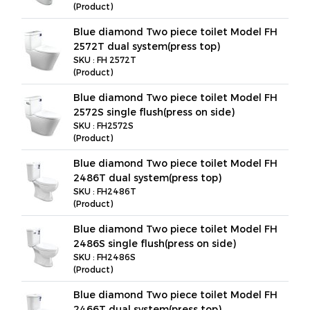
(Product)
Blue diamond Two piece toilet Model FH
2572T dual system(press top)
SKU : FH 2572T
(Product)
Blue diamond Two piece toilet Model FH
2572S single flush(press on side)
SKU : FH2572S
(Product)
Blue diamond Two piece toilet Model FH
2486T dual system(press top)
SKU : FH2486T
(Product)
Blue diamond Two piece toilet Model FH
2486S single flush(press on side)
SKU : FH2486S
(Product)
Blue diamond Two piece toilet Model FH
2466T dual system(press top)