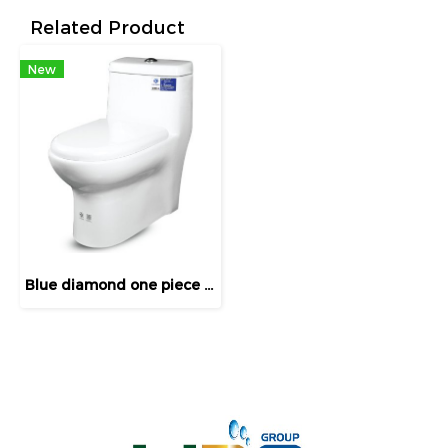
Related Product
New
Blue diamond one piece Sanitary Ware model FH1712 dual system(press top)