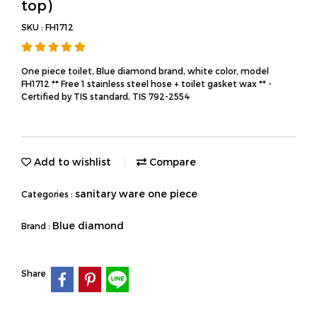
top)
SKU : FH1712
One piece toilet, Blue diamond brand, white color, model
FH1712 ** Free 1 stainless steel hose + toilet gasket wax ** -
Certified by TIS standard, TIS 792-2554
Add to wishlist
Compare
sanitary ware one piece
Categories :
Blue diamond
Brand :
Share