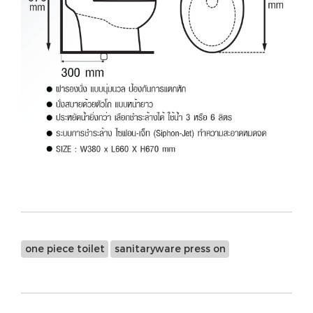
one piece toilet
sanitaryware press on