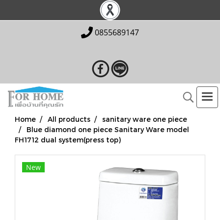
0855689147
Home
All products
sanitary ware one piece
Blue diamond one piece Sanitary Ware model
FH1712 dual system(press top)
New