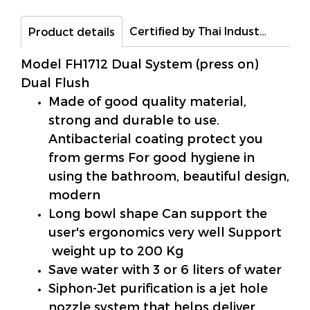
Certified by Thai Industrial Standards Institute (TIS)
Product details
Model FH1712 Dual System (press on)
Dual Flush
Made of good quality material,
strong and durable to use.
Antibacterial coating protect you
from germs For good hygiene in
using the bathroom, beautiful design,
modern
Long bowl shape Can support the
user's ergonomics very well Support
weight up to 200 Kg
Save water with 3 or 6 liters of water
Siphon-Jet purification is a jet hole
nozzle system that helps deliver