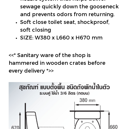
sewage quickly down the gooseneck
and prevents odors from returning.
Soft close toilet seat, shockproof,
soft closing
SIZE: W380 x L660 x H670 mm
<<* Sanitary ware of the shop is
hammered in wooden crates before
every delivery *>>