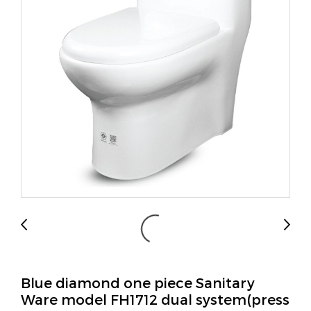
Blue diamond one piece Sanitary
Ware model FH1712 dual system(press