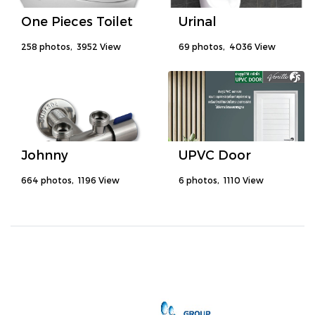
One Pieces Toilet
Urinal
258 photos, 3952 View
69 photos, 4036 View
Johnny
UPVC Door
664 photos, 1196 View
6 photos, 1110 View