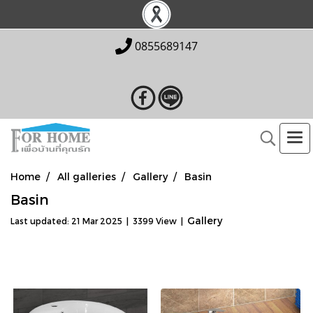
0855689147
Home
All galleries
Gallery
Basin
Basin
Gallery
Last updated: 21 Mar 2025
|
3399 View
|