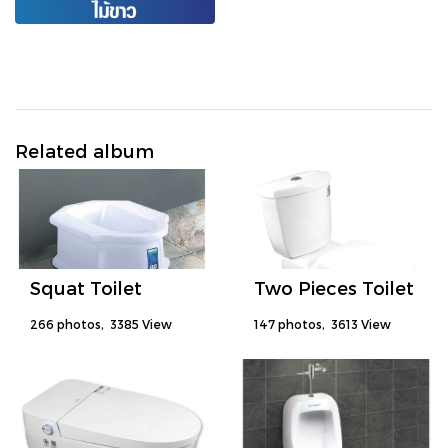
Related album
Squat Toilet
Two Pieces Toilet
266 photos, 3385 View
147 photos, 3613 View