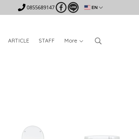
0855689147
EN
ARTICLE
STAFF
More