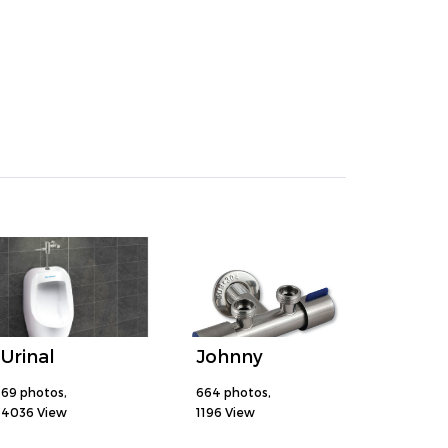
Urinal
Johnny
69 photos,
664 photos,
4036 View
1196 View