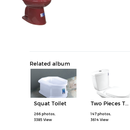
Related album
Squat Toilet
Two Pieces Toilet
266 photos,
147 photos,
3385 View
3614 View