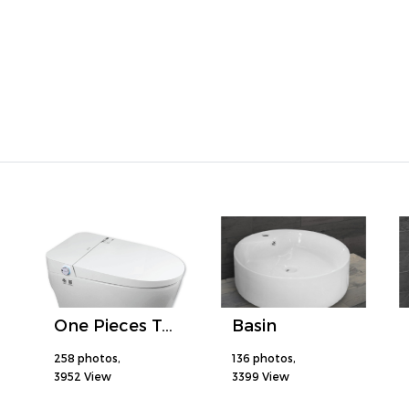
One Pieces Toilet
Basin
258 photos,
136 photos,
3952 View
3399 View