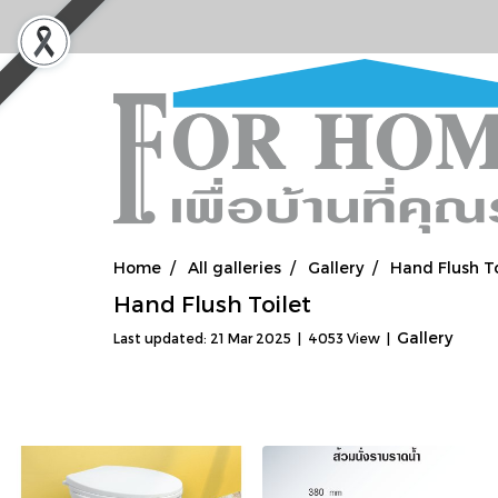
Home
All galleries
Gallery
Hand Flush To
Hand Flush Toilet
Gallery
Last updated: 21 Mar 2025
|
4053 View
|