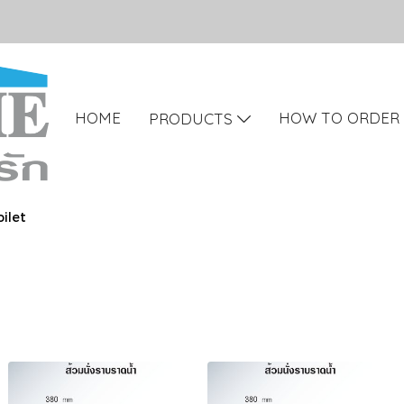
HOME
HOW TO ORDER
PRODUCTS
ilet