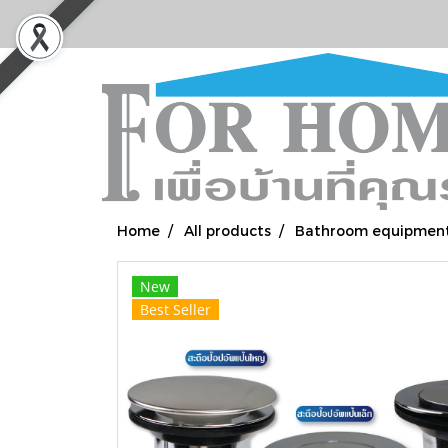
Home
All products
Bathroom equipmen
New
Best Seller