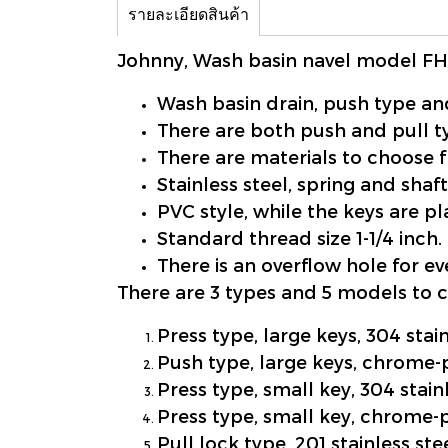
รายละเอียดสินค้า
Johnny, Wash basin navel model F
Wash basin drain, push type and
There are both push and pull t
There are materials to choose f
Stainless steel, spring and shaft
PVC style, while the keys are 
Standard thread size 1-1/4 inch.
There is an overflow hole for e
There are 3 types and 5 models to 
Press type, large keys, 304 stai
Push type, large keys, chrome-
Press type, small key, 304 stain
Press type, small key, chrome-
Pull lock type, 201 stainless ste