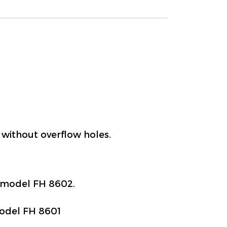
 without overflow holes.
, model FH 8602.
model FH 8601