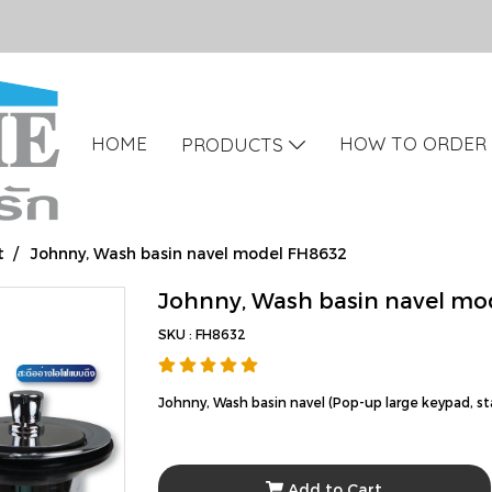
HOME
HOW TO ORDER
PRODUCTS
t
Johnny, Wash basin navel model FH8632
Johnny, Wash basin navel mo
SKU : FH8632
Johnny, Wash basin navel (Pop-up large keypad, s
Add to Cart