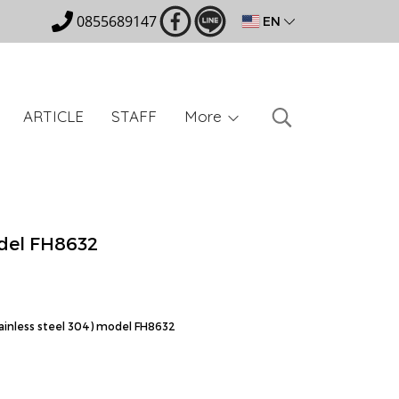
0855689147
EN
ARTICLE
STAFF
More
del FH8632
tainless steel 304) model FH8632