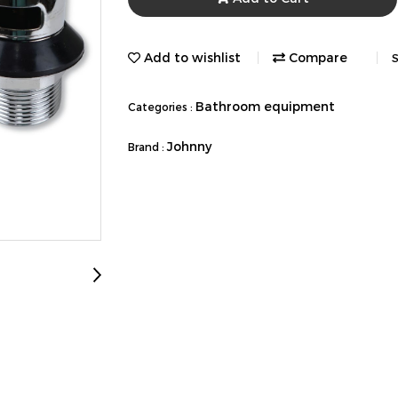
Add to wishlist
Compare
S
Bathroom equipment
Categories :
Johnny
Brand :