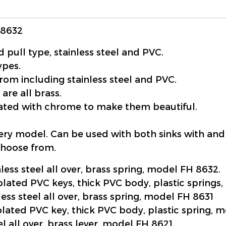
H8632
 pull type, stainless steel and PVC.
ypes.
rom including stainless steel and PVC.
 are all brass.
plated with chrome to make them beautiful.
very model. Can be used with both sinks with and
choose from.
nless steel all over, brass spring, model FH 8632.
plated PVC keys, thick PVC body, plastic springs
less steel all over, brass spring, model FH 8631
plated PVC key, thick PVC body, plastic spring, 
el all over, brass lever, model FH 8621