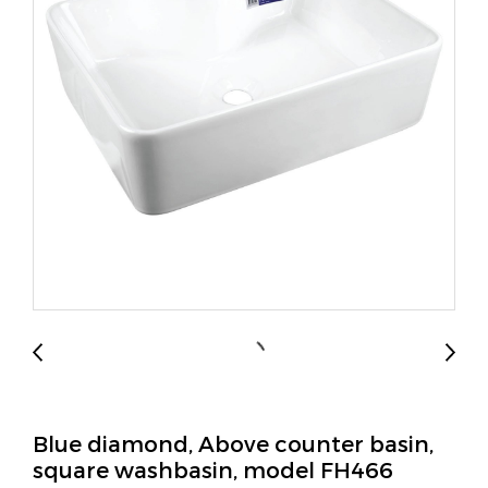
Blue diamond, Above counter basin,
square washbasin, model FH466