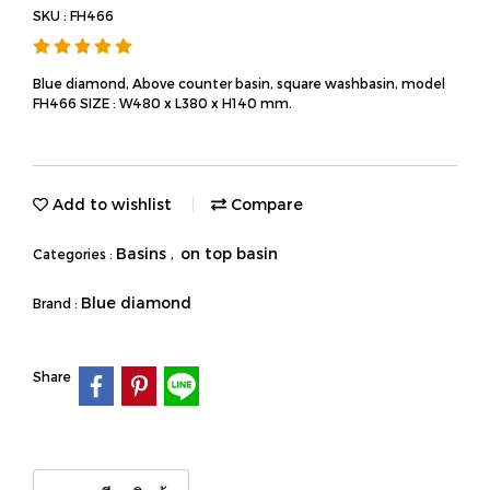
SKU : FH466
Blue diamond, Above counter basin, square washbasin, model
FH466 SIZE : W480 x L380 x H140 mm.
Add to wishlist
Compare
Basins
on top basin
Categories :
,
Blue diamond
Brand :
Share