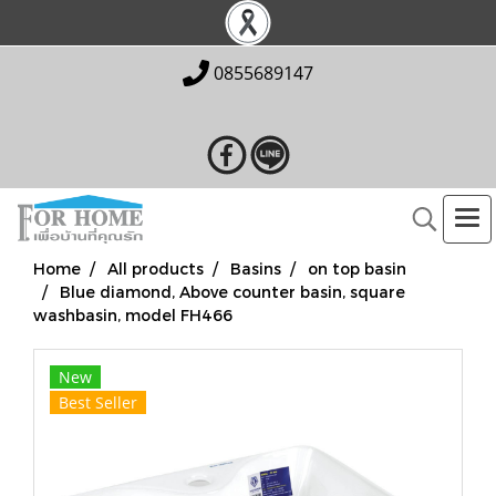
0855689147
Home
All products
Basins
on top basin
Blue diamond, Above counter basin, square
washbasin, model FH466
New
Best Seller