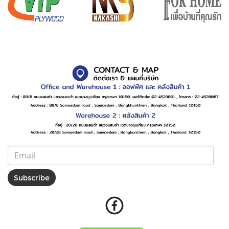
Subscribe