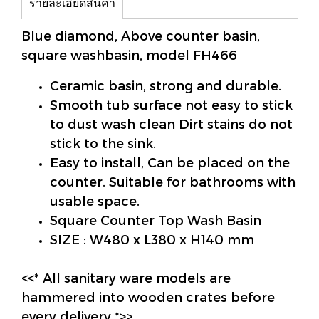
รายละเอียดสินค้า
Blue diamond, Above counter basin,
square washbasin, model FH466
Ceramic basin, strong and durable.
Smooth tub surface not easy to stick
to dust wash clean Dirt stains do not
stick to the sink.
Easy to install, Can be placed on the
counter. Suitable for bathrooms with
usable space.
Square Counter Top Wash Basin
SIZE : W480 x L380 x H140 mm
<<* All sanitary ware models are
hammered into wooden crates before
every delivery *>>