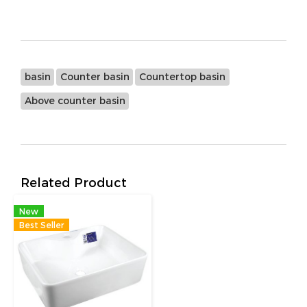
basin
Counter basin
Countertop basin
Above counter basin
Related Product
New
Best Seller