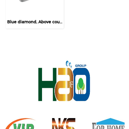
Blue diamond, Above counter basin, square washbasin, model FH466