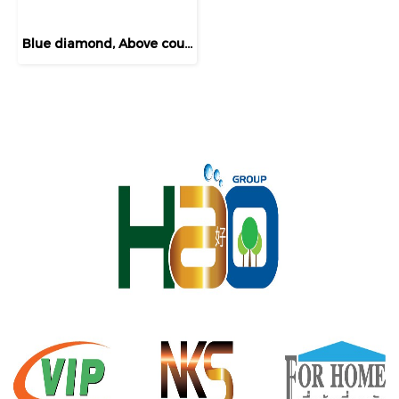
Blue diamond, Above counter basin, round shape, model FH411