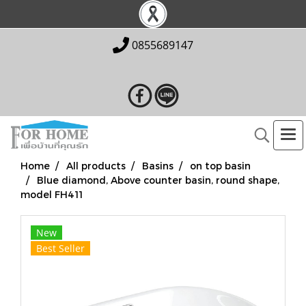
0855689147
Home
All products
Basins
on top basin
Blue diamond, Above counter basin, round shape,
model FH411
New
Best Seller