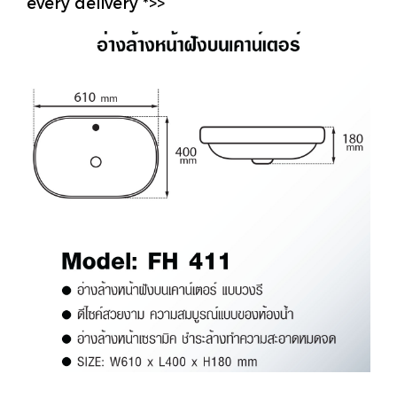
every delivery *>>