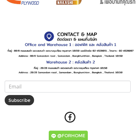
Subscribe
@FORHOME