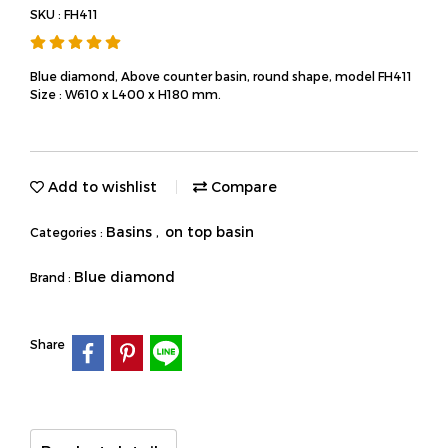
SKU : FH411
Blue diamond, Above counter basin, round shape, model FH411
Size : W610 x L400 x H180 mm.
Add to wishlist
Compare
Basins
on top basin
Categories :
,
Blue diamond
Brand :
Share