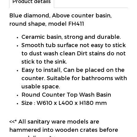
Product details
Blue diamond, Above counter basin,
round shape, model FH411
Ceramic basin, strong and durable.
Smooth tub surface not easy to stick
to dust wash clean Dirt stains do not
stick to the sink.
Easy to install, Can be placed on the
counter. Suitable for bathrooms with
usable space.
Round Counter Top Wash Basin
Size : W610 x L400 x H180 mm
<<* All sanitary ware models are
hammered into wooden crates before