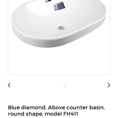
Blue diamond, Above counter basin,
round shape, model FH411