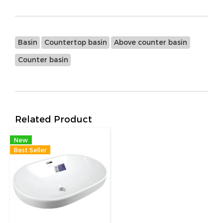
Basin
Countertop basin
Above counter basin
Counter basin
Related Product
New
Best Seller