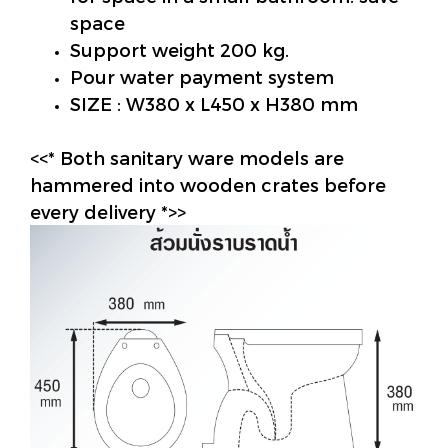
space
Support weight 200 kg.
Pour water payment system
SIZE : W380 x L450 x H380 mm
<<* Both sanitary ware models are
hammered into wooden crates before
every delivery *>>