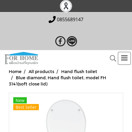
0855689147
Home
All products
Hand flush toilet
Blue diamond, Hand flush toilet, model FH
3141(soft close lid)
New
Best Seller