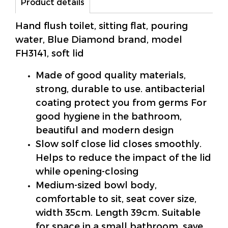
Product details
Hand flush toilet, sitting flat, pouring
water, Blue Diamond brand, model
FH3141, soft lid
Made of good quality materials,
strong, durable to use. antibacterial
coating protect you from germs For
good hygiene in the bathroom,
beautiful and modern design
Slow solf close lid closes smoothly.
Helps to reduce the impact of the lid
while opening-closing
Medium-sized bowl body,
comfortable to sit, seat cover size,
width 35cm. Length 39cm. Suitable
for space in a small bathroom. save