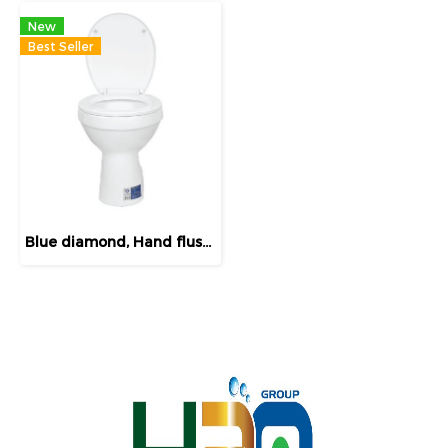
New
Best Seller
Blue diamond, Hand flush toilet, model FH 3141(soft close lid)