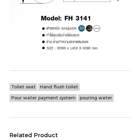
Toilet seat
Hand flush toilet
Pour water payment system
pouring water
Related Product