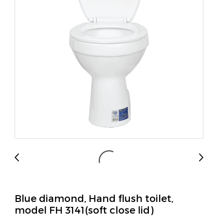
Blue diamond, Hand flush toilet,
model FH 3141(soft close lid)