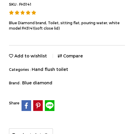
SKU : FH3141
Blue Diamond brand, Toilet, sitting flat, pouring water, white
model FH3141(soft close lid)
Add to wishlist
Compare
Hand flush toilet
Categories :
Blue diamond
Brand :
Share