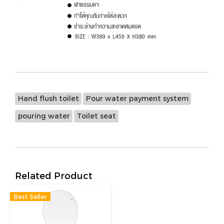
Hand flush toilet
Pour water payment system
pouring water
Toilet seat
Related Product
Best Seller