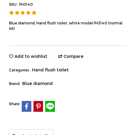
SKU : FH3140
Blue diamond, Hand flush toilet, white model FH3140 (normal
lid)
Add to wishlist
Compare
Hand flush toilet
Categories :
Blue diamond
Brand :
Share