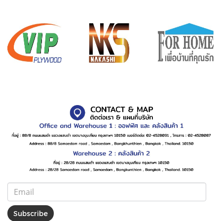
Subscribe