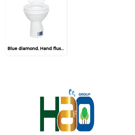
Blue diamond, Hand flush toilet, model FH 3140 (normal lid)