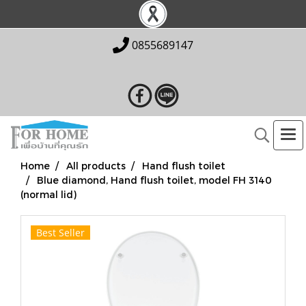
0855689147
Home
All products
Hand flush toilet
Blue diamond, Hand flush toilet, model FH 3140
(normal lid)
Best Seller