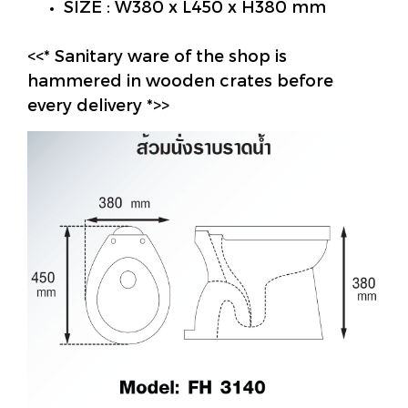
SIZE : W380 x L450 x H380 mm
<<* Sanitary ware of the shop is
hammered in wooden crates before
every delivery *>>