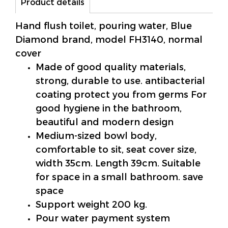
Product details
Hand flush toilet, pouring water, Blue
Diamond brand, model FH3140, normal
cover
Made of good quality materials,
strong, durable to use. antibacterial
coating protect you from germs For
good hygiene in the bathroom,
beautiful and modern design
Medium-sized bowl body,
comfortable to sit, seat cover size,
width 35cm. Length 39cm. Suitable
for space in a small bathroom. save
space
Support weight 200 kg.
Pour water payment system