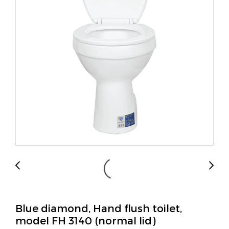
Blue diamond, Hand flush toilet,
model FH 3140 (normal lid)