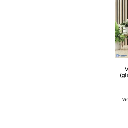
V
(g
Ven