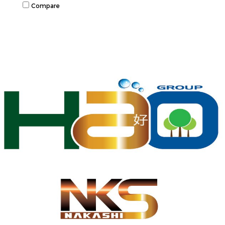
Compare