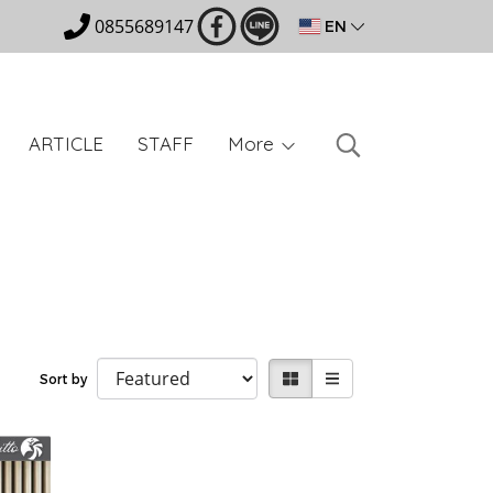
0855689147
EN
ARTICLE
STAFF
More
Sort by