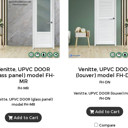
enitte, UPVC DOOR
Venitte, UPVC DO
lass panel) model FH-
(louver) model FH-
MR
FH-DN
FH-MR
Venitte, UPVC DOOR (louver) 
FH-DN
itte, UPVC DOOR (glass panel)
model FH-MR
Add to Cart
Add to Cart
Compare