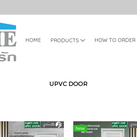
HOME
HOW TO ORDER
PRODUCTS
UPVC DOOR
New