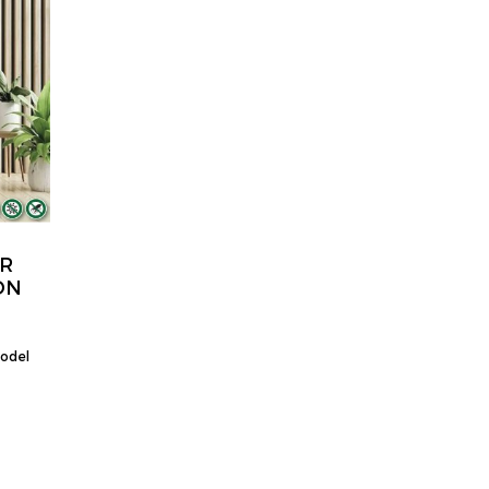
OR
DN
model