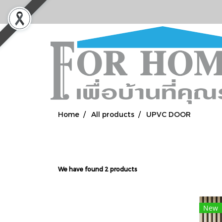
Home
All products
UPVC DOOR
We have found 2 products
New