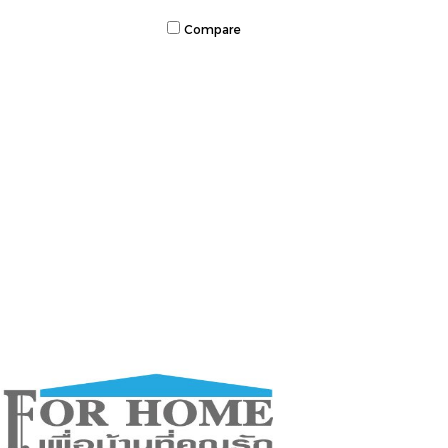
Compare