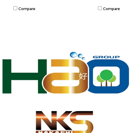
Compare
Compare