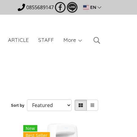
0855689147
EN
ARTICLE
STAFF
More
Sort by
New
Best Seller