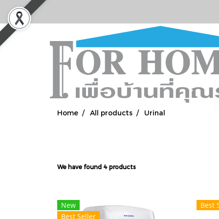
Home
All products
Urinal
We have found 4 products
New
Best 
Best Seller