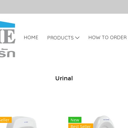
HOME
HOW TO ORDER
PRODUCTS
Urinal
Seller
New
Best Seller