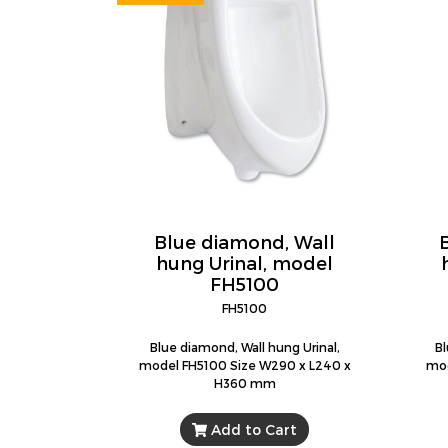
Blue diamond, Wall
hung Urinal, model
FH5100
FH5100
Blue diamond, Wall hung Urinal,
Bl
model FH5100 Size W290 x L240 x
mod
H360 mm
Add to Cart