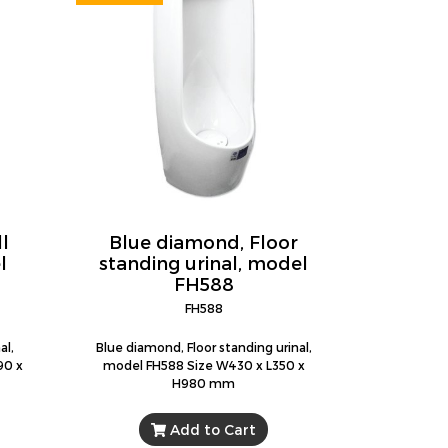
l
Blue diamond, Floor
l
standing urinal, model
FH588
FH588
al,
Blue diamond, Floor standing urinal,
90 x
model FH588 Size W430 x L350 x
H980 mm
Add to Cart