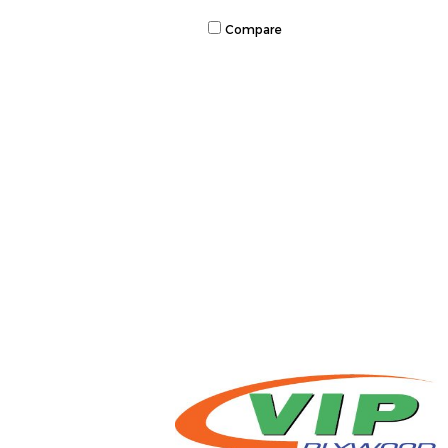
Compare