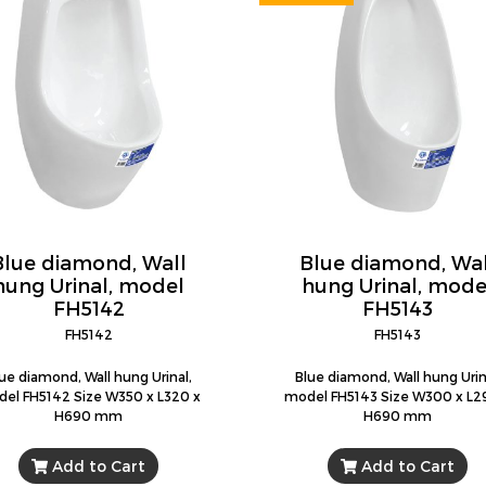
Blue diamond, Wall
Blue diamond, Wal
hung Urinal, model
hung Urinal, mode
FH5142
FH5143
FH5142
FH5143
ue diamond, Wall hung Urinal,
Blue diamond, Wall hung Urin
el FH5142 Size W350 x L320 x
model FH5143 Size W300 x L2
H690 mm
H690 mm
Add to Cart
Add to Cart