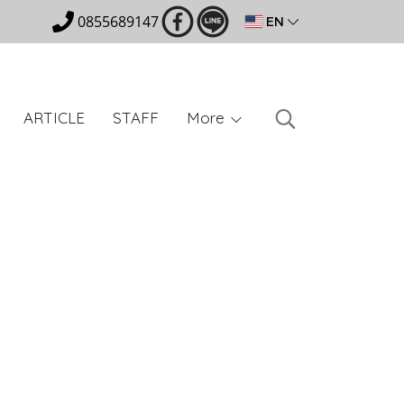
0855689147
EN
ARTICLE
STAFF
More