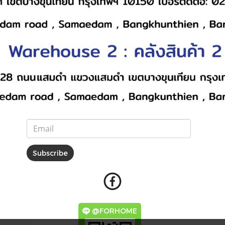
Subscribe
@FORHOME