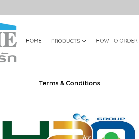
HOME
HOW TO ORDER
PRODUCTS
Terms & Conditions