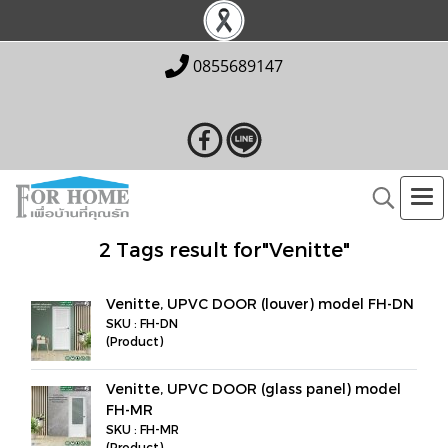
0855689147
2 Tags result for"Venitte"
Venitte, UPVC DOOR (louver) model FH-DN
SKU : FH-DN
(Product)
Venitte, UPVC DOOR (glass panel) model
FH-MR
SKU : FH-MR
(Product)