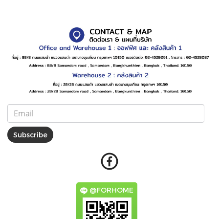
Subscribe
@FORHOME